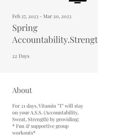
Feb 27, 2023 - Mar 20, 2023
Spring
Accountability.Strength.Sweat
22
Days
22 Days
About
For 21 days, Vitamin "T" will stay
on your A.S.S. (Accountability,
Sweat, Strength) by providing;
* Fun & supportive group
workouts*