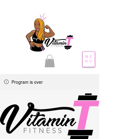
ME
NU
Program is over