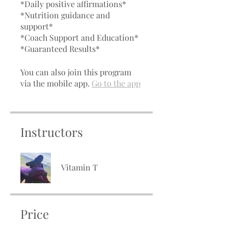
*Daily positive affirmations*
*Nutrition guidance and
support*
*Coach Support and Education*
*Guaranteed Results*
You can also join this program
via the mobile app.
Go to the app
Instructors
Vitamin T
Price