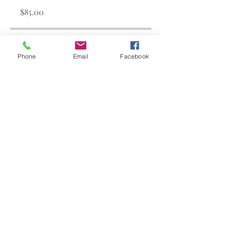
$85.00
Share
Phone
Email
Facebook
Join