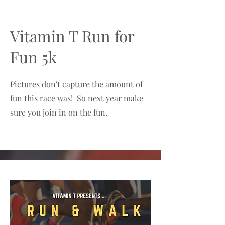
Vitamin T Run for
Fun 5k
Pictures don't capture the amount of
fun this race was! So next year make
sure you join in on the fun.