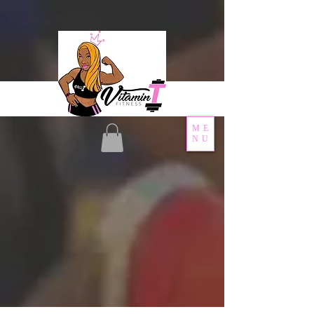
ME
NU