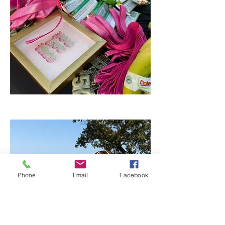
Phone
Email
Facebook